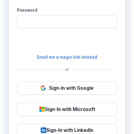
Password
Login
Email me a magic link instead
or
Sign-In with Google
Sign-In with Microsoft
Sign-In with LinkedIn