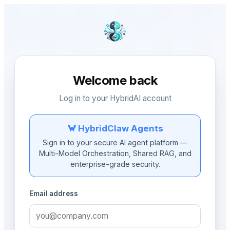
Welcome back
Log in to your HybridAI account
🦀 HybridClaw Agents
Sign in to your secure AI agent platform —
Multi-Model Orchestration, Shared RAG, and
enterprise-grade security.
Email address