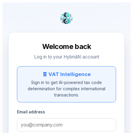
Welcome back
Log in to your HybridAI account
🧾 VAT Intelligence
Sign in to get AI-powered tax code
determination for complex international
transactions.
Email address