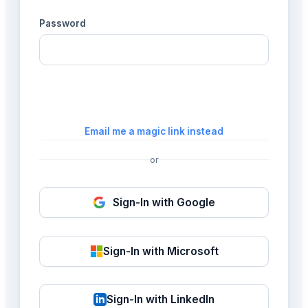
Password
Login
Email me a magic link instead
or
Sign-In with Google
Sign-In with Microsoft
Sign-In with LinkedIn