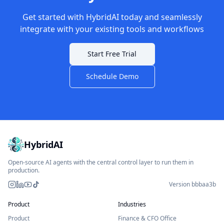
Get started with HybridAI today and seamlessly
integrate with your existing tools and workflows
Start Free Trial
Schedule Demo
HybridAI
Open-source AI agents with the central control layer to run them in
production.
Version bbbaa3b
Instagram
LinkedIn
YouTube
TikTok
Product
Industries
Product
Finance & CFO Office