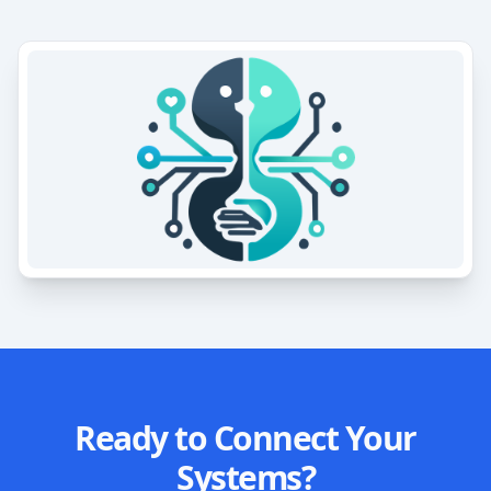
Ready to Connect Your
Systems?