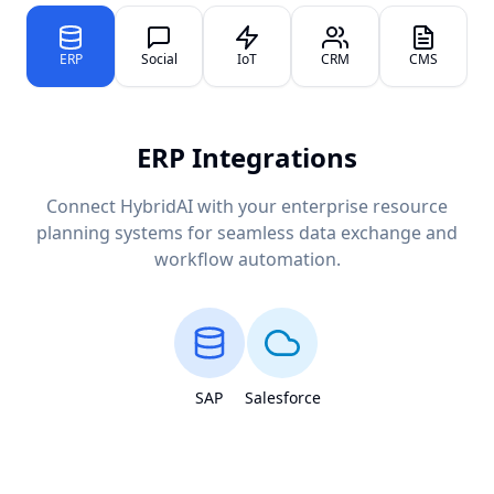
ERP
Social
IoT
CRM
CMS
ERP Integrations
Connect HybridAI with your enterprise resource
planning systems for seamless data exchange and
workflow automation.
SAP
Salesforce