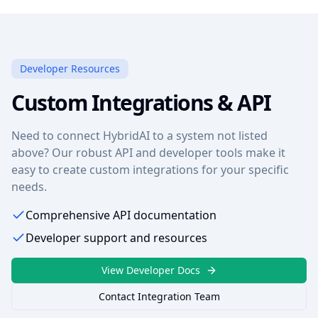
Developer Resources
Custom Integrations & API
Need to connect HybridAI to a system not listed
above? Our robust API and developer tools make it
easy to create custom integrations for your specific
needs.
Comprehensive API documentation
Developer support and resources
View Developer Docs
Contact Integration Team