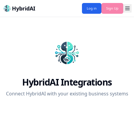
HybridAI
Log in
Sign Up
HybridAI Integrations
Connect HybridAI with your existing business systems