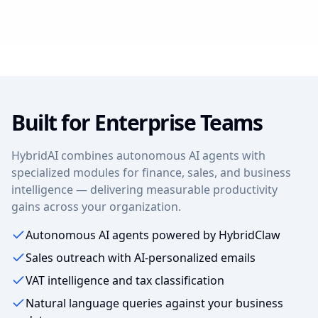
Built for Enterprise Teams
HybridAI combines autonomous AI agents with
specialized modules for finance, sales, and business
intelligence — delivering measurable productivity
gains across your organization.
Autonomous AI agents powered by HybridClaw
Sales outreach with AI-personalized emails
VAT intelligence and tax classification
Natural language queries against your business