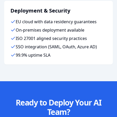
Deployment & Security
EU cloud with data residency guarantees
On-premises deployment available
ISO 27001 aligned security practices
SSO integration (SAML, OAuth, Azure AD)
99.9% uptime SLA
Ready to Deploy Your AI
Team?