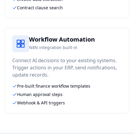
Contract clause search
Workflow Automation
N8N integration built-in
Connect AI decisions to your existing systems.
Trigger actions in your ERP, send notifications,
update records.
Pre-built finance workflow templates
Human approval steps
Webhook & API triggers