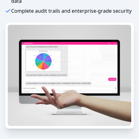
data
Complete audit trails and enterprise-grade security