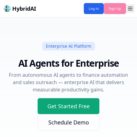
HybridAI
Log in
Sign Up
Enterprise AI Platform
AI Agents for Enterprise
From autonomous AI agents to finance automation
and sales outreach — enterprise AI that delivers
measurable productivity gains.
Get Started Free
Schedule Demo