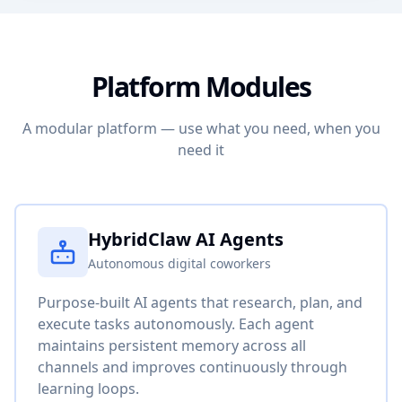
Platform Modules
A modular platform — use what you need, when you
need it
HybridClaw AI Agents
Autonomous digital coworkers
Purpose-built AI agents that research, plan, and
execute tasks autonomously. Each agent
maintains persistent memory across all
channels and improves continuously through
learning loops.