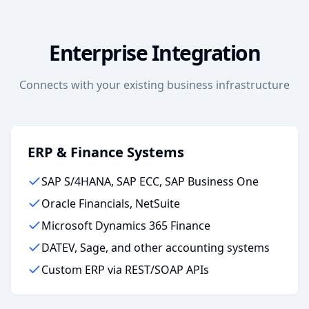
Enterprise Integration
Connects with your existing business infrastructure
ERP & Finance Systems
SAP S/4HANA, SAP ECC, SAP Business One
Oracle Financials, NetSuite
Microsoft Dynamics 365 Finance
DATEV, Sage, and other accounting systems
Custom ERP via REST/SOAP APIs