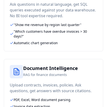
Ask questions in natural language, get SQL
queries executed against your data warehouse.
No BI tool expertise required.
"Show me revenue by region last quarter"
"Which customers have overdue invoices > 30
days?"
Automatic chart generation
Document Intelligence
RAG for finance documents
Upload contracts, invoices, policies. Ask
questions, get answers with source citations.
PDF, Excel, Word document parsing
Invoice data extraction