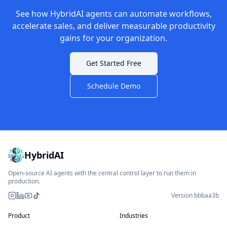
See how HybridAI agents can automate workflows,
accelerate sales, and deliver measurable productivity
gains for your organization.
Get Started Free
Schedule Demo
HybridAI
Open-source AI agents with the central control layer to run them in
production.
Version bbbaa3b
Instagram
LinkedIn
YouTube
TikTok
Product
Industries