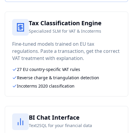
Tax Classification Engine
Specialized SLM for VAT & Incoterms
Fine-tuned models trained on EU tax
regulations. Paste a transaction, get the correct
VAT treatment with explanation.
27 EU country-specific VAT rules
Reverse charge & triangulation detection
Incoterms 2020 classification
BI Chat Interface
Text2SQL for your financial data