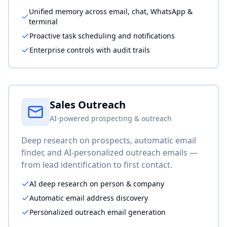
Unified memory across email, chat, WhatsApp &
terminal
Proactive task scheduling and notifications
Enterprise controls with audit trails
Sales Outreach
AI-powered prospecting & outreach
Deep research on prospects, automatic email
finder, and AI-personalized outreach emails —
from lead identification to first contact.
AI deep research on person & company
Automatic email address discovery
Personalized outreach email generation