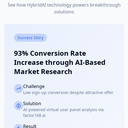
See how HybridAI technology powers breakthrough
solutions
Success Story
93% Conversion Rate
Increase through AI-Based
Market Research
Challenge
Low sign-up conversion despite attractive offer
Solution
AI-powered virtual user panel analysis via
factor168.ai
Result