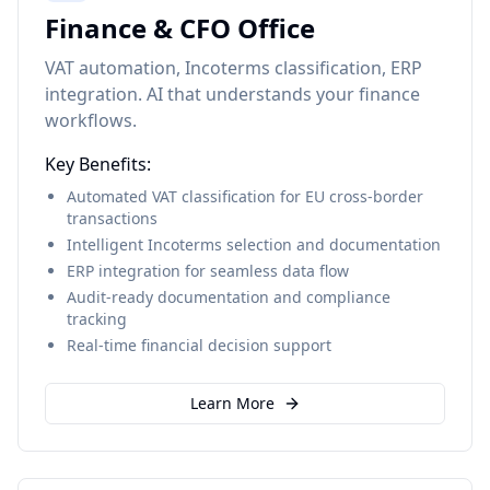
Finance & CFO Office
VAT automation, Incoterms classification, ERP
integration. AI that understands your finance
workflows.
Key Benefits:
Automated VAT classification for EU cross-border
transactions
Intelligent Incoterms selection and documentation
ERP integration for seamless data flow
Audit-ready documentation and compliance
tracking
Real-time financial decision support
Learn More