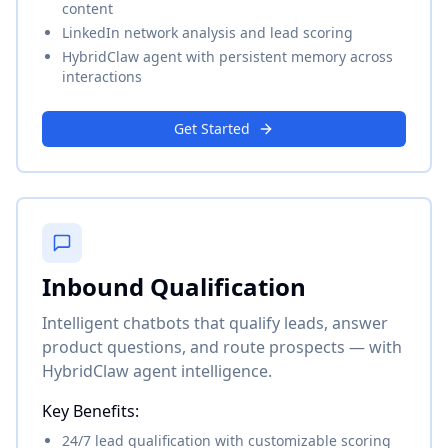
content
LinkedIn network analysis and lead scoring
HybridClaw agent with persistent memory across
interactions
Get Started
Inbound Qualification
Intelligent chatbots that qualify leads, answer
product questions, and route prospects — with
HybridClaw agent intelligence.
Key Benefits:
24/7 lead qualification with customizable scoring