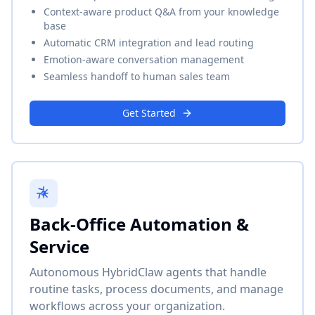
Context-aware product Q&A from your knowledge
base
Automatic CRM integration and lead routing
Emotion-aware conversation management
Seamless handoff to human sales team
Get Started
Back-Office Automation &
Service
Autonomous HybridClaw agents that handle
routine tasks, process documents, and manage
workflows across your organization.