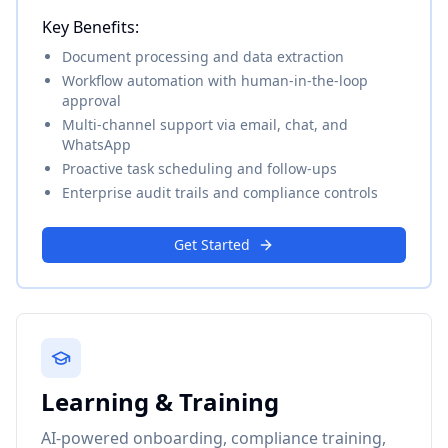
Key Benefits:
Document processing and data extraction
Workflow automation with human-in-the-loop
approval
Multi-channel support via email, chat, and
WhatsApp
Proactive task scheduling and follow-ups
Enterprise audit trails and compliance controls
Get Started
Learning & Training
AI-powered onboarding, compliance training,