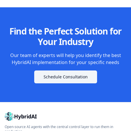
Find the Perfect Solution for
Your Industry
Our team of experts will help you identify the best
HybridAI implementation for your specific needs
Schedule Consultation
HybridAI
Open-source AI agents with the central control layer to run them in