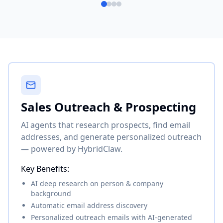
Sales Outreach & Prospecting
AI agents that research prospects, find email
addresses, and generate personalized outreach
— powered by HybridClaw.
Key Benefits:
AI deep research on person & company
background
Automatic email address discovery
Personalized outreach emails with AI-generated