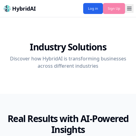
HybridAI
Log in
Sign Up
Industry Solutions
Discover how HybridAI is transforming businesses
across different industries
Real Results with AI-Powered
Insights