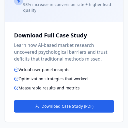
93% increase in conversion rate + higher lead
quality
Download Full Case Study
Learn how AI-based market research
uncovered psychological barriers and trust
deficits that traditional methods missed.
Virtual user panel insights
Optimization strategies that worked
Measurable results and metrics
Download Case Study (PDF)