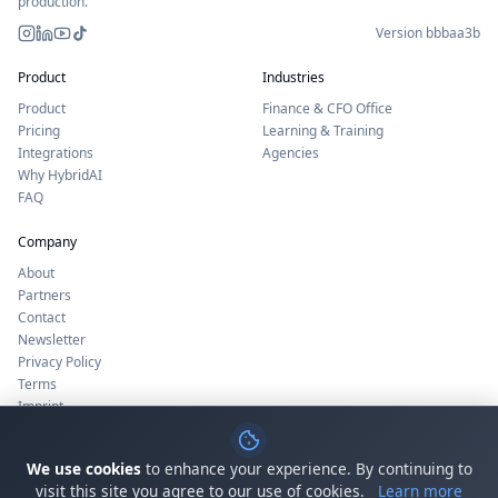
production.
Version bbbaa3b
Instagram
LinkedIn
YouTube
TikTok
Product
Industries
Product
Finance & CFO Office
Pricing
Learning & Training
Integrations
Agencies
Why HybridAI
FAQ
Company
About
Partners
Contact
Newsletter
Privacy Policy
Terms
Imprint
Cookie Settings
Status
We use cookies
to enhance your experience. By continuing to
visit this site you agree to our use of cookies.
Learn more