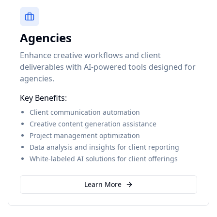
Agencies
Enhance creative workflows and client
deliverables with AI-powered tools designed for
agencies.
Key Benefits:
Client communication automation
Creative content generation assistance
Project management optimization
Data analysis and insights for client reporting
White-labeled AI solutions for client offerings
Learn More