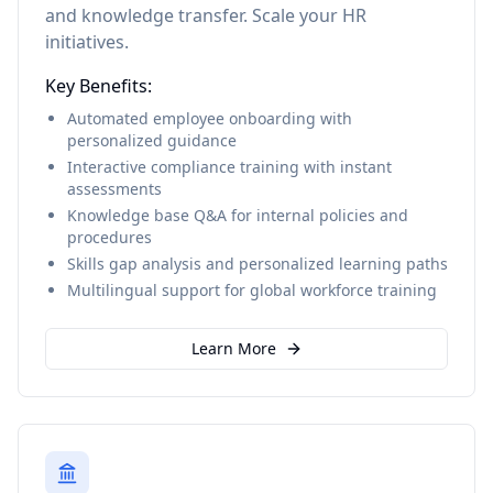
and knowledge transfer. Scale your HR
initiatives.
Key Benefits:
Automated employee onboarding with
personalized guidance
Interactive compliance training with instant
assessments
Knowledge base Q&A for internal policies and
procedures
Skills gap analysis and personalized learning paths
Multilingual support for global workforce training
Learn More